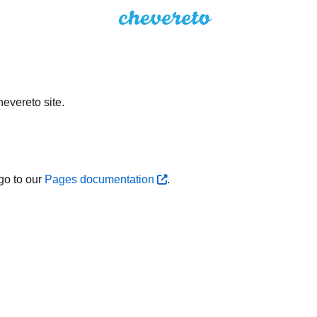
evereto site.
go to our
Pages documentation
.