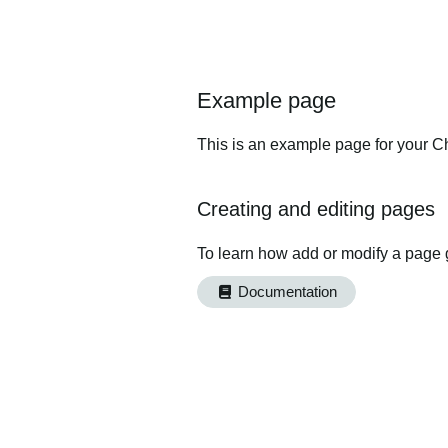
Example page
This is an example page for your Ch
Creating and editing pages
To learn how add or modify a page 
Documentation