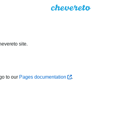
evereto site.
go to our
Pages documentation
.