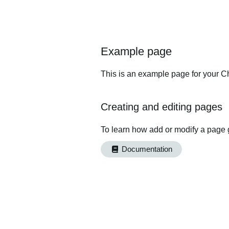
Example page
This is an example page for your Ch
Creating and editing pages
To learn how add or modify a page 
Documentation