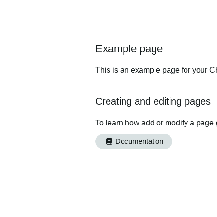
Example page
This is an example page for your Ch
Creating and editing pages
To learn how add or modify a page 
Documentation