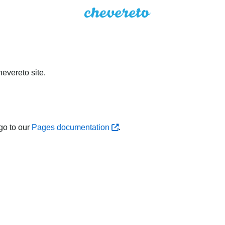
evereto site.
go to our
Pages documentation
.