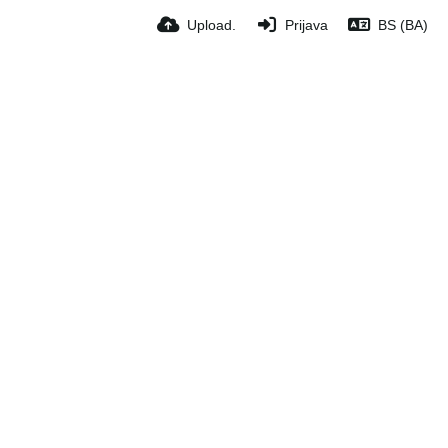
Upload.
Prijava
BS (BA)