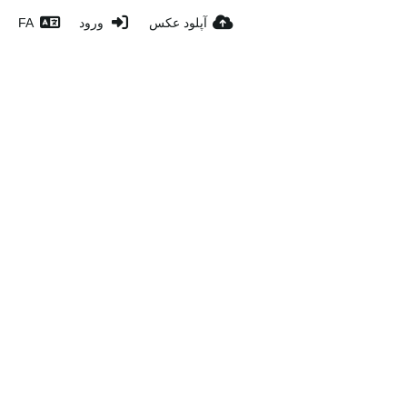
FA
ورود
آپلود عکس