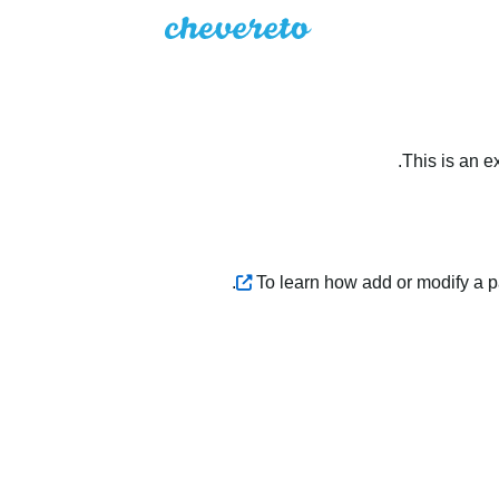
This is an e
.
To learn how add or modify a 