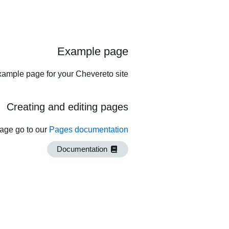
Example page
xample page for your Chevereto site.
Creating and editing pages
page go to our
Pages documentation
Documentation