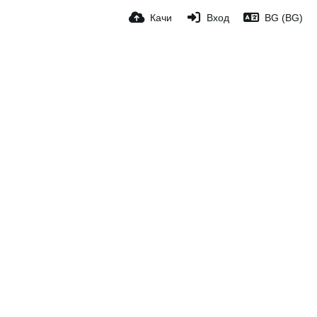
Качи
Вход
BG (BG)