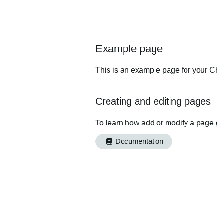
Example page
This is an example page for your Ch
Creating and editing pages
To learn how add or modify a page 
Documentation