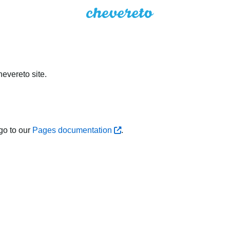
evereto site.
go to our
Pages documentation
.