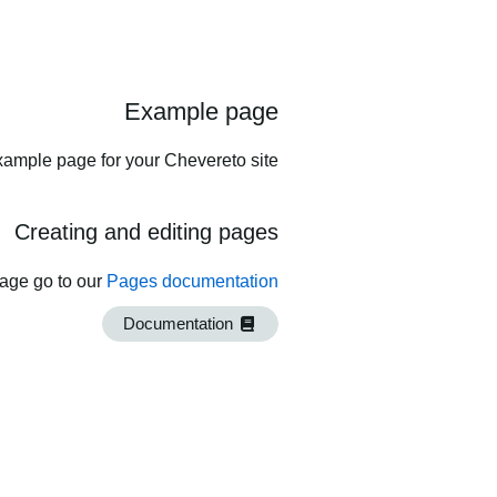
Example page
xample page for your Chevereto site.
Creating and editing pages
page go to our
Pages documentation
Documentation