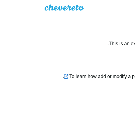
This is an e
.
To learn how add or modify a 