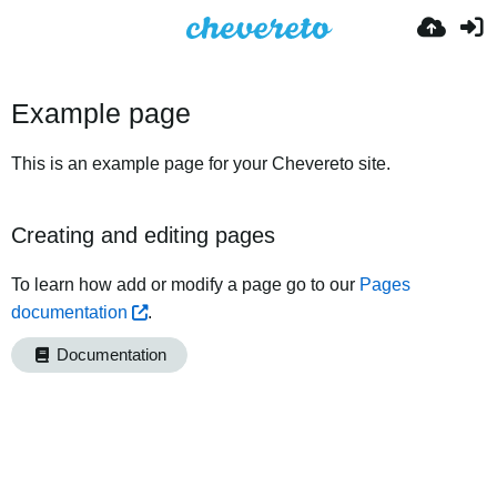
Example page
This is an example page for your Chevereto site.
Creating and editing pages
To learn how add or modify a page go to our
Pages
documentation
.
Documentation