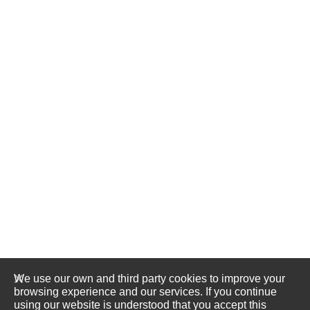
We use our own and third party cookies to improve your
browsing experience and our services. If you continue
using our website is understood that you accept this