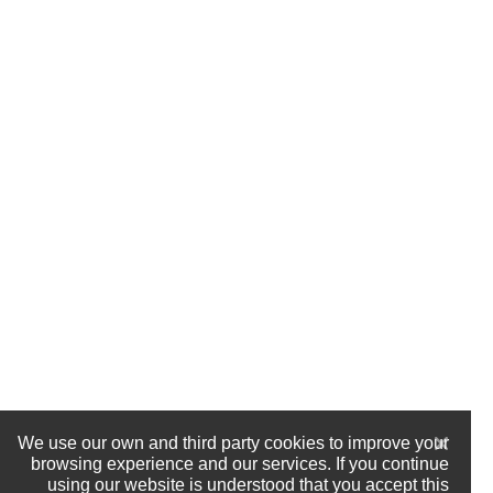
We use our own and third party cookies to improve your
browsing experience and our services. If you continue
using our website is understood that you accept this