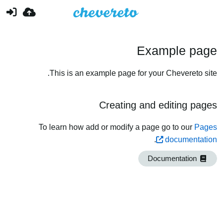
Example page
This is an example page for your Chevereto site.
Creating and editing pages
To learn how add or modify a page go to our
Pages
.
documentation
Documentation