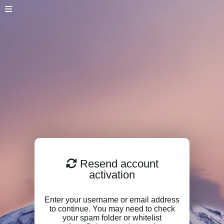
Resend account
activation
Enter your username or email address
to continue. You may need to check
your spam folder or whitelist