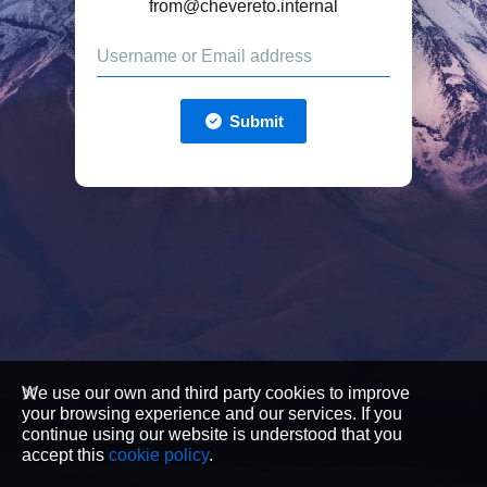
from@chevereto.internal
Submit
We use our own and third party cookies to improve
your browsing experience and our services. If you
continue using our website is understood that you
accept this
cookie policy
.