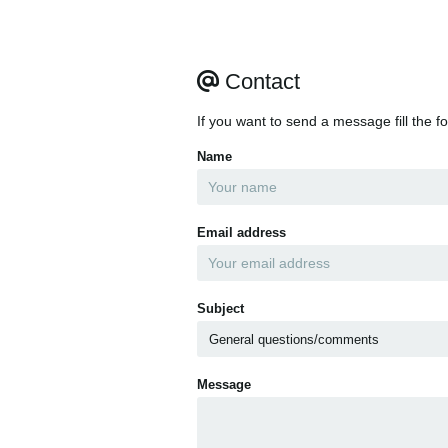
Contact
If you want to send a message fill the f
Name
Email address
Subject
Message