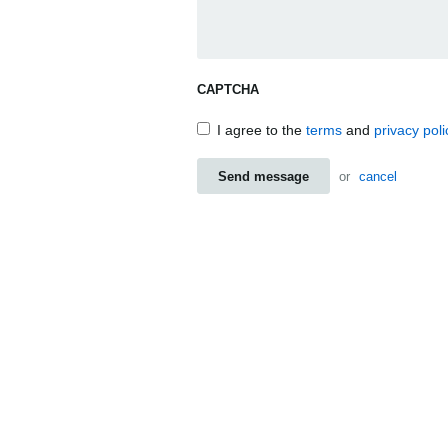
CAPTCHA
I agree to the
terms
and
privacy poli
Send message
or
cancel