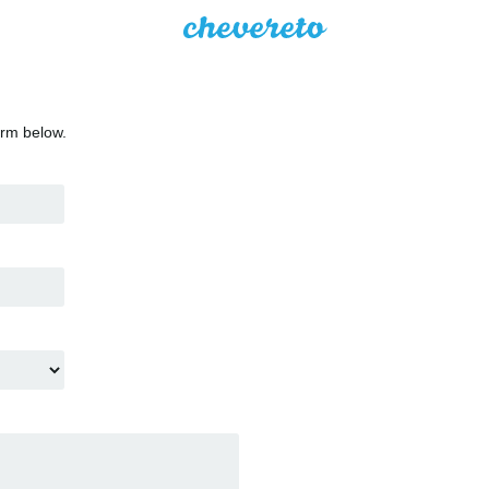
orm below.