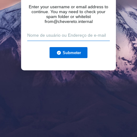
Enter your username or email address to
continue. You may need to check your
spam folder or whitelist
from@chevereto.internal
Submeter