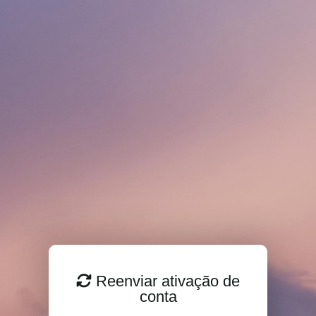
Reenviar ativação de
conta